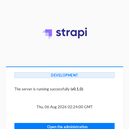
DEVELOPMENT
The server is running successfully (
v0.1.0)
Thu, 06 Aug 2026 02:24:00 GMT
Open the administration